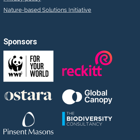
Nature-based Solutions Initiative
Sponsors