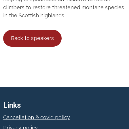
climbers to restore threatened montane species
in the Scottish highlands.
Back to speakers
Links
Cancellation & covid policy
Privacy policy