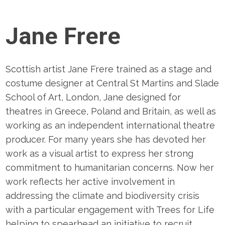
Jane Frere
Scottish artist Jane Frere trained as a stage and
costume designer at Central St Martins and Slade
School of Art, London, Jane designed for
theatres in Greece, Poland and Britain, as well as
working as an independent international theatre
producer. For many years she has devoted her
work as a visual artist to express her strong
commitment to humanitarian concerns. Now her
work reflects her active involvement in
addressing the climate and biodiversity crisis
with a particular engagement with Trees for Life
helping to spearhead an initiative to recruit