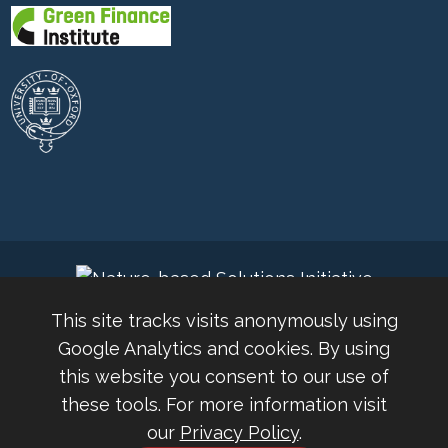
This site tracks visits anonymously using
Google Analytics and cookies. By using
this website you consent to our use of
these tools. For more information visit
© 2026 Nature-based Solutions Conference 2024 |
our
Privacy Policy
.