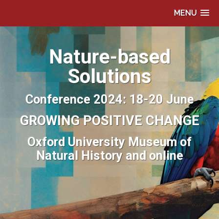
MENU
Nature-based
Solutions
Conference 2024: 18-20 June
GROWING POSITIVE CHANGE
Oxford University Museum of
Natural History and online