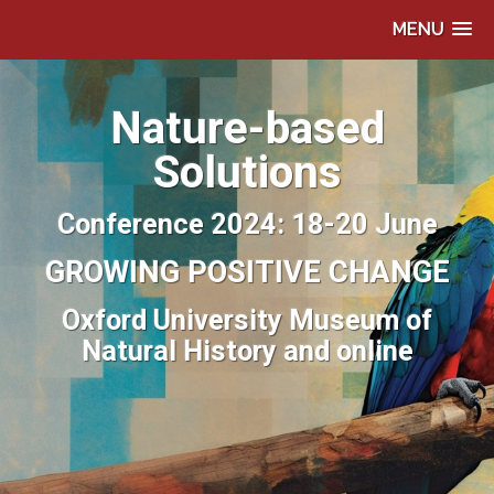
MENU
Nature-based
Solutions
Conference 2024: 18-20 June
GROWING POSITIVE CHANGE
Oxford University Museum of
Natural History and online