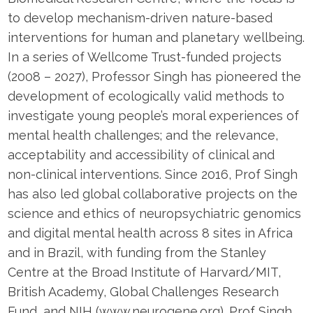
to develop mechanism-driven nature-based
interventions for human and planetary wellbeing.
In a series of Wellcome Trust-funded projects
(2008 – 2027), Professor Singh has pioneered the
development of ecologically valid methods to
investigate young people’s moral experiences of
mental health challenges; and the relevance,
acceptability and accessibility of clinical and
non-clinical interventions. Since 2016, Prof Singh
has also led global collaborative projects on the
science and ethics of neuropsychiatric genomics
and digital mental health across 8 sites in Africa
and in Brazil, with funding from the Stanley
Centre at the Broad Institute of Harvard/MIT,
British Academy, Global Challenges Research
Fund, and NIH (www.neurogene.org). Prof Singh