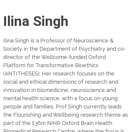
Ilina Singh
Ilina Singh is a Professor of Neuroscience &
Society in the Department of Psychiatry and co-
director of the Wellcome-funded Oxford
Platform for Transformative Bioethics
(ANTITHESES). Her research focuses on the
social and ethical dimensions of research and
innovation in biomedicine, neuroscience and
mental health science, with a focus on young
people and families. Prof Singh currently leads
the Flourishing and Wellbeing research theme as
part of the £36m NIHR Oxford Brain Health
Biomedical Research Centre, where the focus is