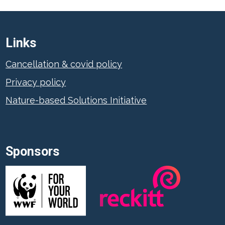
Links
Cancellation & covid policy
Privacy policy
Nature-based Solutions Initiative
Sponsors