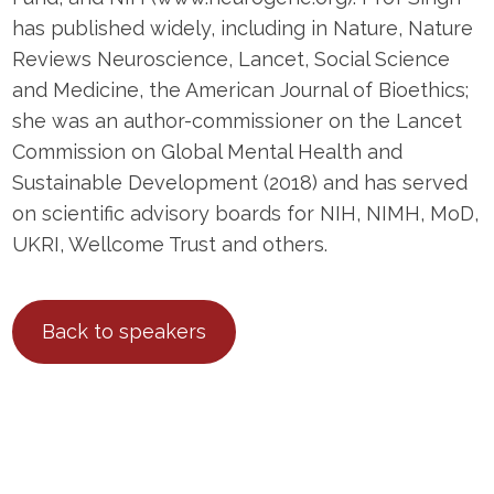
has published widely, including in Nature, Nature
Reviews Neuroscience, Lancet, Social Science
and Medicine, the American Journal of Bioethics;
she was an author-commissioner on the Lancet
Commission on Global Mental Health and
Sustainable Development (2018) and has served
on scientific advisory boards for NIH, NIMH, MoD,
UKRI, Wellcome Trust and others.
Back to speakers