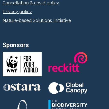
Cancellation & covid policy
Privacy policy
Nature-based Solutions Initiative
Sponsors