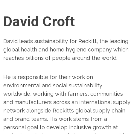
David Croft
David leads sustainability for Reckitt, the leading
global health and home hygiene company which
reaches billions of people around the world.
He is responsible for their work on
environmental and social sustainability
worldwide, working with farmers, communities
and manufacturers across an international supply
network alongside Reckitt’s global supply chain
and brand teams. His work stems from a
personal goal to develop inclusive growth at