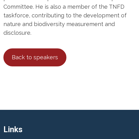
Committee. He is also a member of the TNFD
taskforce, contributing to the development of
nature and biodiversity measurement and
disclosure.
Back to speakers
Links