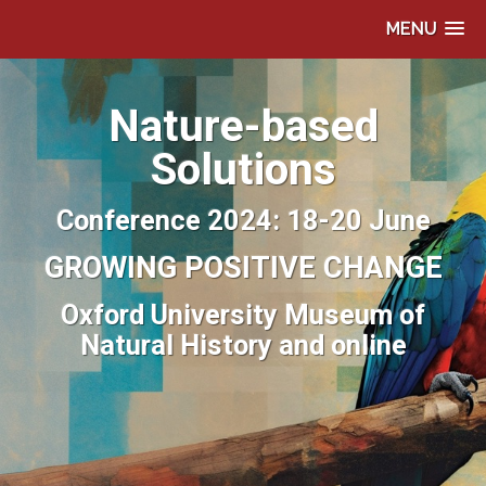
MENU
Nature-based
Solutions
Conference 2024: 18-20 June
GROWING POSITIVE CHANGE
Oxford University Museum of
Natural History and online