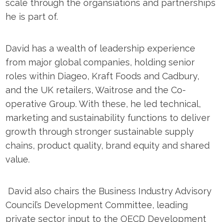
scale through the organsiations and partnerships
he is part of.
David has a wealth of leadership experience
from major global companies, holding senior
roles within Diageo, Kraft Foods and Cadbury,
and the UK retailers, Waitrose and the Co-
operative Group. With these, he led technical,
marketing and sustainability functions to deliver
growth through stronger sustainable supply
chains, product quality, brand equity and shared
value.
David also chairs the Business Industry Advisory
Council’s Development Committee, leading
private sector input to the OECD Development