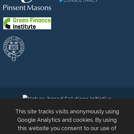
This site tracks visits anonymously using
Google Analytics and cookies. By using
this website you consent to our use of