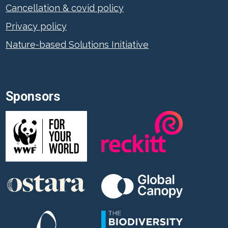
Cancellation & covid policy
Privacy policy
Nature-based Solutions Initiative
Sponsors