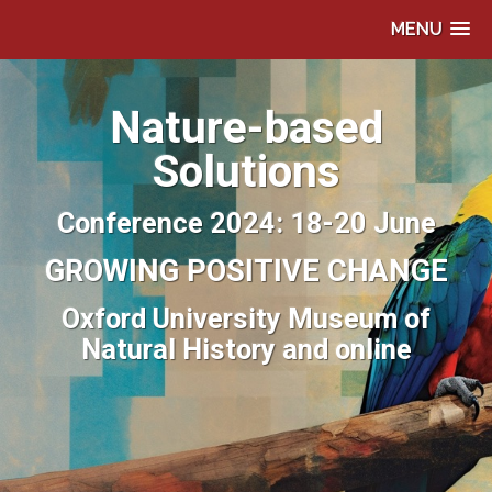
MENU
Nature-based
Solutions
Conference 2024: 18-20 June
GROWING POSITIVE CHANGE
Oxford University Museum of
Natural History and online