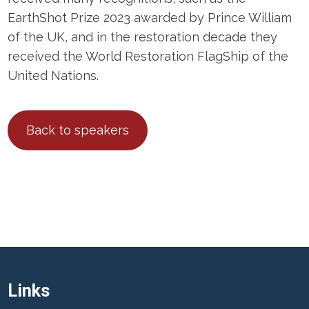
EarthShot Prize 2023 awarded by Prince William
of the UK, and in the restoration decade they
received the World Restoration FlagShip of the
United Nations.
Back to speakers
Links