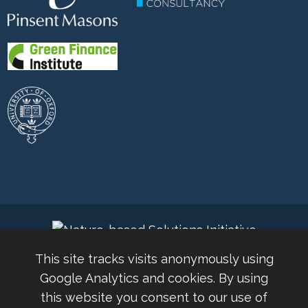
This site tracks visits anonymously using
Google Analytics and cookies. By using
this website you consent to our use of