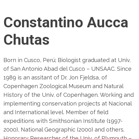
Constantino Aucca
Chutas
Born in Cusco, Perú; Biologist graduated at Univ.
of San Antonio Abad del Cusco – UNSAAC. Since
1989 is an assitant of Dr. Jon Fjeldsa, of
Copenhagen Zoological Museum and Natural
History of the Univ. of Copenhagen. Working and
implementing conservation projects at Nacional
and International level. Member of field
expeditions with Smithsonian Institute (1997-
2000), National Geographic (2000) and others.
Honorary Researcher of the Univ. of Plymouth –