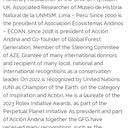
UK, Associated Researcher of Museo de Historia
Natural de la UNMSM, Lima – Perú. Since 2000 is
the president of Asociacion Ecosistemas Andinos
– ECOAN, since 2018 is president of Acción
Andina and Co-founder of Global Forest
Generation, Member of the Steering Commitee
of AZE. Grantee of many international donnors
and recipient of many local, national and
international recognitions as a conservation
leader. On 2022 is recognized by United Nations
(UN) as Champion of the Earth, on the category
of Inspiration and Action. He is a laureate of the
2023 Rolex Initiative Awards, as part of the
Perpetual Planet Initiative. As president and part
of Acción Andina together the GFG have
received many recognitions, such as the